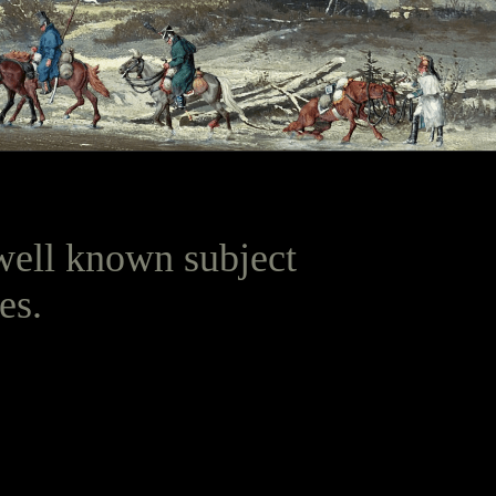
t well known subject
es.