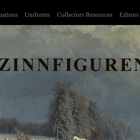
mations
Uniforms
Collectors Resources
Editors