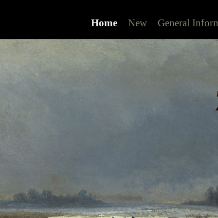
Home
New
General Infor