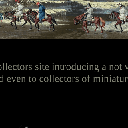
ollectors site introducing a no
d even to collectors of miniatur