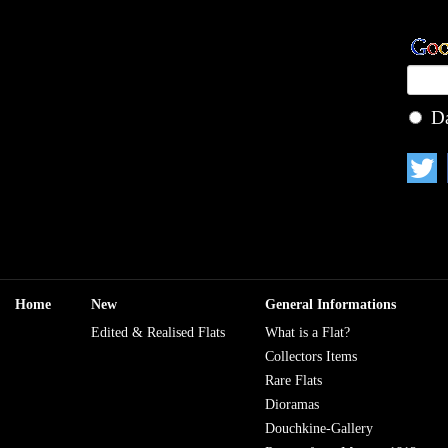
D
Home
New
General Informations
Edited & Realised Flats
What is a Flat?
Collectors Items
Rare Flats
Dioramas
Douchkine-Gallery