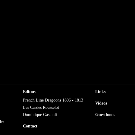
Editors
Links
French Line Dragoons 1806 - 1813
Videos
Les Cardes Rousselot
Dominique Gastaldi
Guestbook
der
Contact