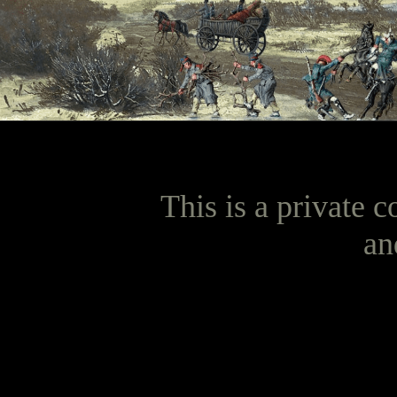
This is a private c
an