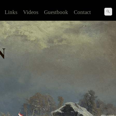
Links
Videos
Guestbook
Contact