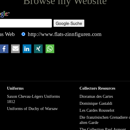
Browse my Website
as Web
http://www.flats-zinnfiguren.com
Uniforms
Collectors Resources
Saxon Chevau-Légers Uniforms
Dioramas des Cartes
1812
Dominique Gastaldi
Uniforms of Duchy of Warsaw
Les Cardes Rousselot
Die französischen Grenadiere 
alten Garde
The Collection Paul Armont